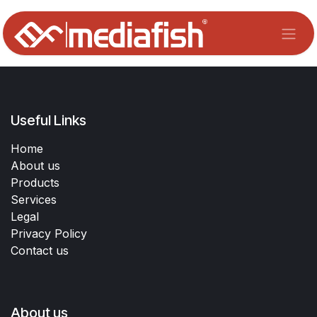
Skip to Content
Useful Links
Home
About us
Products
Services
Legal
Privacy Policy
Contact us
About us