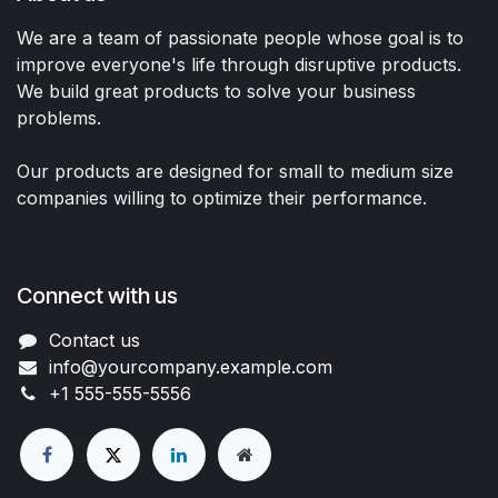
We are a team of passionate people whose goal is to
improve everyone's life through disruptive products.
We build great products to solve your business
problems.
Our products are designed for small to medium size
companies willing to optimize their performance.
Connect with us
Contact us
info@yourcompany.example.com
+1 555-555-5556